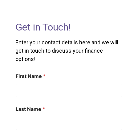
Get in Touch!
Enter your contact details here and we will
get in touch to discuss your finance
options!
First Name
*
Last Name
*