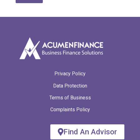
A
lt
e
r
n
a
ti
v
e
:
Privacy Policy
Data Protection
Terms of Business
Complaints Policy
Find An Advisor