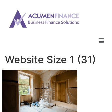
Website Size 1 (31)