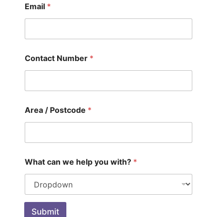
Email
*
Contact Number
*
Area / Postcode
*
What can we help you with?
*
Submit