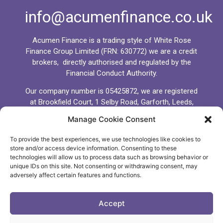
info@acumenfinance.co.uk
Acumen Finance is a trading style of White Rose
Finance Group Limited (FRN: 630772) we are a credit
brokers, directly authorised and regulated by the
Financial Conduct Authority.
Our company number is 05425872, we are registered
at Brookfield Court, 1 Selby Road, Garforth, Leeds,
LS25 1NB.
Manage Cookie Consent
We comply fully with the General Data Protection
To provide the best experiences, we use technologies like cookies to
Regulations (GDPR) 2018 and all client data and
store and/or access device information. Consenting to these
information you provide to us will be managed,
technologies will allow us to process data such as browsing behavior or
processed and kept secure in accordance with the
unique IDs on this site. Not consenting or withdrawing consent, may
GDPR. We will never share, sell or distribute client
adversely affect certain features and functions.
data to any other third party other than Banks,
Lenders, Brokers or Packagers whom we believe
Accept
may serve the best interests of you the client.