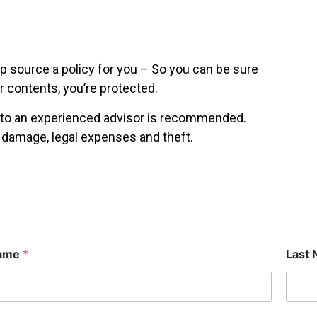
p source a policy for you – So you can be sure
r contents, you’re protected.
g to an experienced advisor is recommended.
l damage, legal expenses and theft.
Name
*
Last