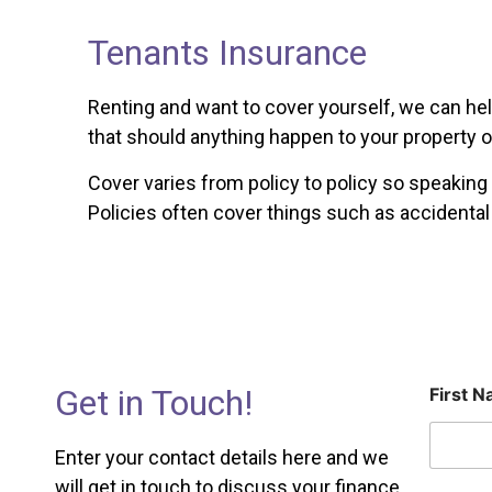
Tenants Insurance
Renting and want to cover yourself, we can hel
that should anything happen to your property o
Cover varies from policy to policy so speakin
Policies often cover things such as accidenta
Get in Touch!
First 
Enter your contact details here and we
will get in touch to discuss your finance