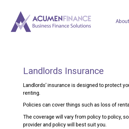
Abou
Landlords Insurance
Landlords’ insurance is designed to protect yo
renting.
Policies can cover things such as loss of rent
The coverage will vary from policy to policy, so
provider and policy will best suit you.