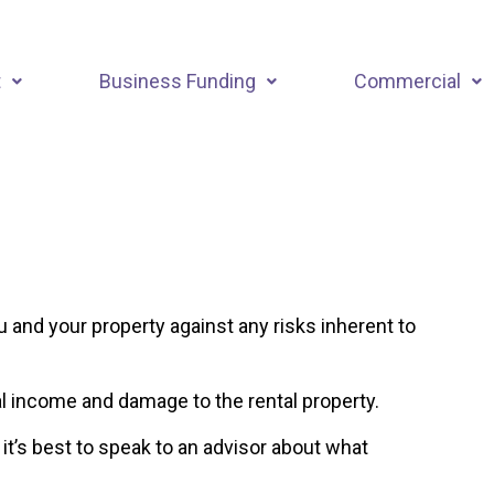
t
Business Funding
Commercial
u and your property against any risks inherent to
al income and damage to the rental property.
 it’s best to speak to an advisor about what