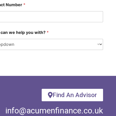
act Number
*
can we help you with?
*
Find An Advisor
info@acumenfinance.co.uk