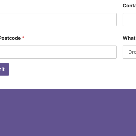
Cont
 Postcode
*
What 
it