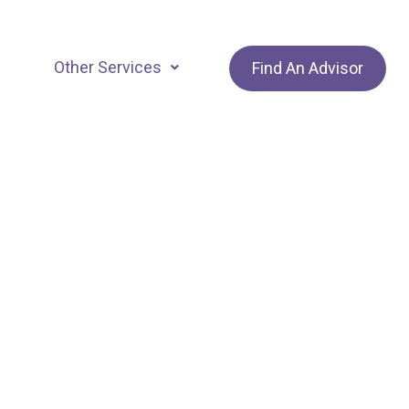
Other Services
Find An Advisor